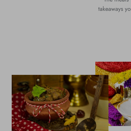
takeaways you