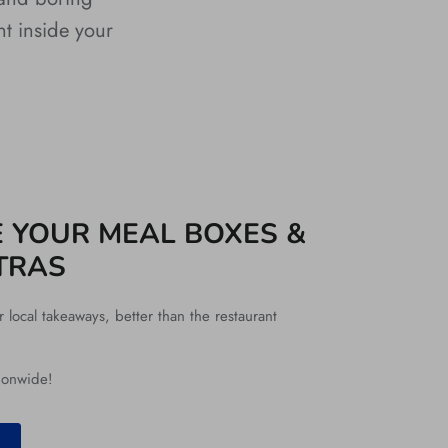
nt inside your
 YOUR MEAL BOXES &
TRAS
local takeaways, better than the restaurant
ionwide!