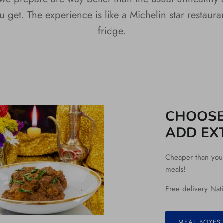
 get. The experience is like a Michelin star restaura
fridge.
CHOOSE
ADD EX
Cheaper than your 
meals!
Free delivery Nat
MEAL BOXES