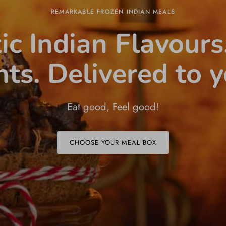
REMARKABLE FROZEN INDIAN MEALS
ic Indian Flavours
nts. Delivered to y
Eat good, Feel good!
CHOOSE YOUR MEAL BOX