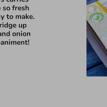
 so fresh
sy to make.
fridge up
and onion
paniment!