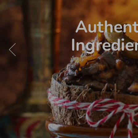
Authent
Ingredie