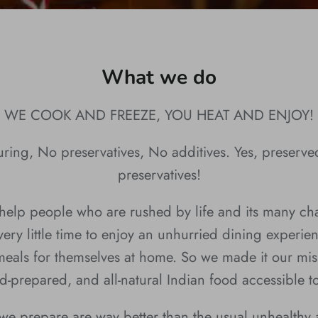
What we do
WE COOK AND FREEZE, YOU HEAT AND ENJOY!
ring, No preservatives, No additives. Yes, preserve
preservatives!
elp people who are rushed by life and its many ch
ery little time to enjoy an unhurried dining experie
eals for themselves at home. So we made it our mis
d-prepared, and all-natural Indian food accessible t
we prepare are way better than the usual unhealthy