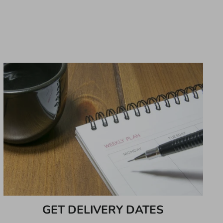
GET DELIVERY DATES