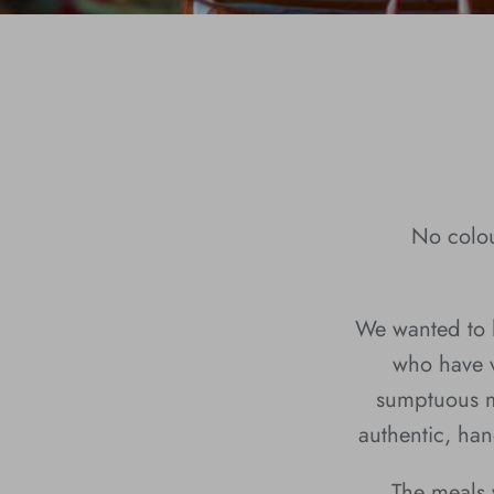
No colou
We wanted to h
who have v
sumptuous m
authentic, han
The meals 