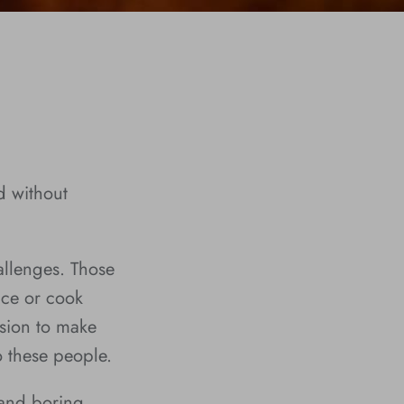
d without
allenges. Those
nce or cook
sion to make
o these people.
 and boring