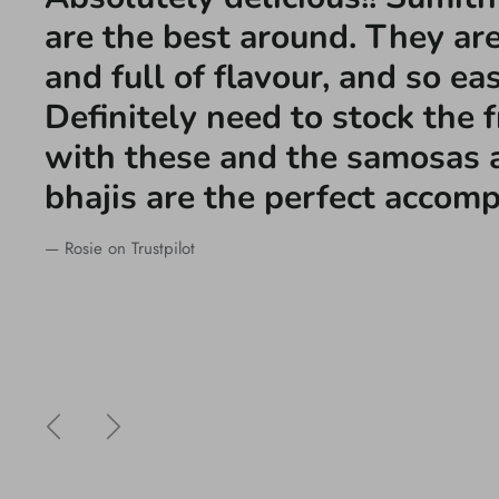
are the best around. They are
and full of flavour, and so ea
Definitely need to stock the 
with these and the samosas 
bhajis are the perfect accom
— Rosie on Trustpilot