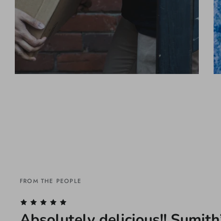
FROM THE PEOPLE
Absolutely delicious!! Sumith’