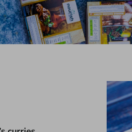
s curries