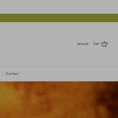
Account
Cart
Contact