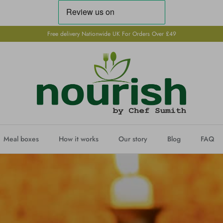
Free delivery Nationwide UK For Orders Over £49
Meal boxes
How it works
Our story
Blog
FAQ