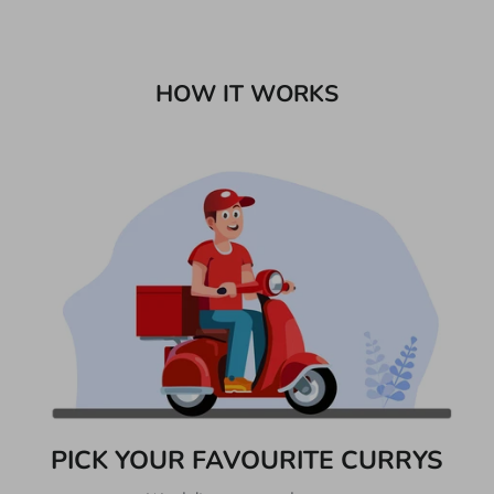
HOW IT WORKS
PICK YOUR FAVOURITE CURRYS