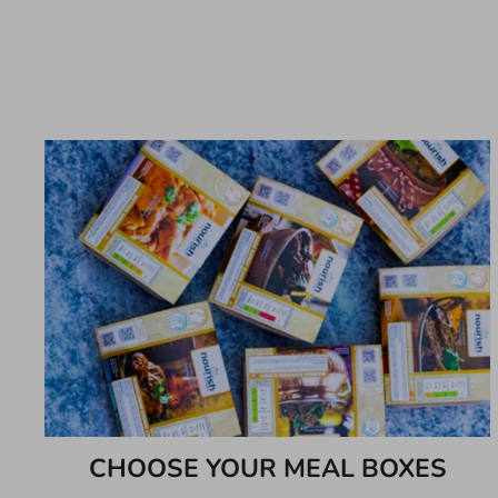
CHOOSE YOUR MEAL BOXES