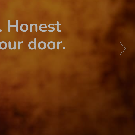
. Honest
our door.